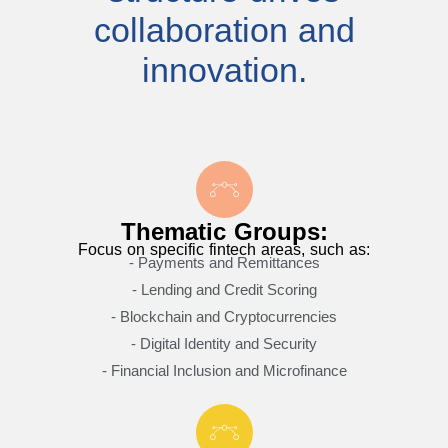
collaboration and
innovation.
Thematic Groups:
Focus on specific fintech areas, such as:
- Payments and Remittances
- Lending and Credit Scoring
- Blockchain and Cryptocurrencies
- Digital Identity and Security
- Financial Inclusion and Microfinance