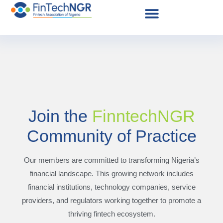
Join the
FinntechNGR
Community of Practice
Our members are committed to transforming Nigeria’s
financial landscape. This growing network includes
financial institutions, technology companies, service
providers, and regulators working together to promote a
thriving fintech ecosystem.