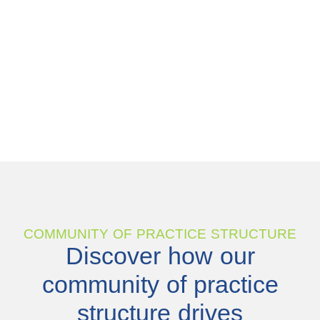
COMMUNITY OF PRACTICE STRUCTURE
Discover how our
community of practice
structure drives