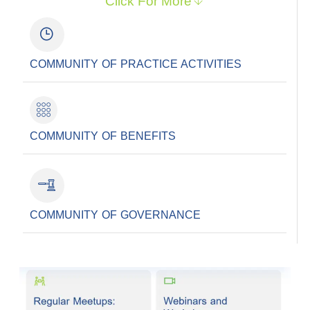
Click For More
COMMUNITY OF PRACTICE ACTIVITIES
COMMUNITY OF BENEFITS
COMMUNITY OF GOVERNANCE