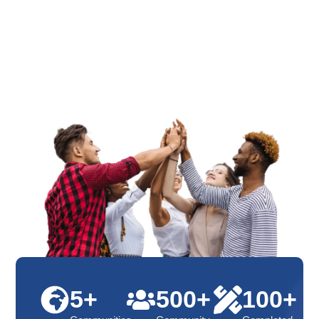
5+
500+
100+