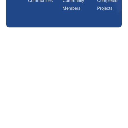
Communities
Community
Completed
Members
Projects