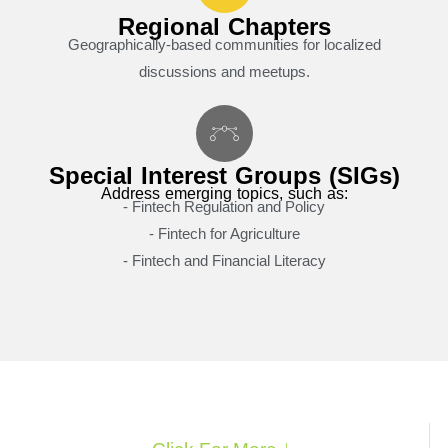
Regional Chapters
Geographically-based communities for localized
discussions and meetups.
Special Interest Groups (SIGs)
Address emerging topics, such as:
- Fintech Regulation and Policy
- Fintech for Agriculture
- Fintech and Financial Literacy