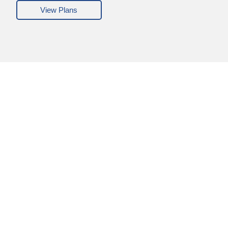
View Plans