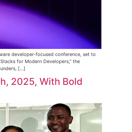
tware developer-focused conference, set to
 Stacks for Modern Developers,” the
unders, […]
h, 2025, With Bold