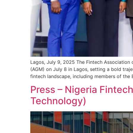
Lagos, July 9, 2025 The Fintech Association o
(AGM) on July 8 in Lagos, setting a bold traj
fintech landscape, including members of the 
Press – Nigeria Fintec
Technology)