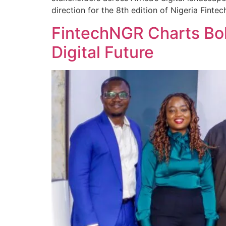
direction for the 8th edition of Nigeria Fin
FintechNGR Charts Bold
Digital Future