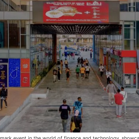
dmark event in the world of finance and technology, showca