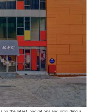
sing the latest innovations and providing a