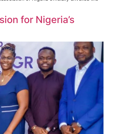
ion for Nigeria’s