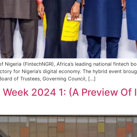
f Nigeria (FintechNGR), Africa’s leading national fintech 
ectory for Nigeria’s digital economy. The hybrid event broug
Board of Trustees, Governing Council, […]
h Week 2024 1: (A Preview Of