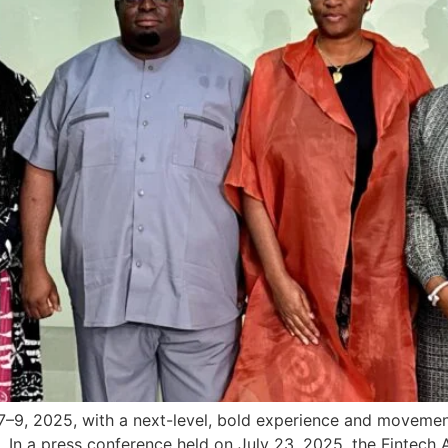
–9, 2025, with a next-level, bold experience and movement
. In a press conference held on July 23, 2025, the Fintech A