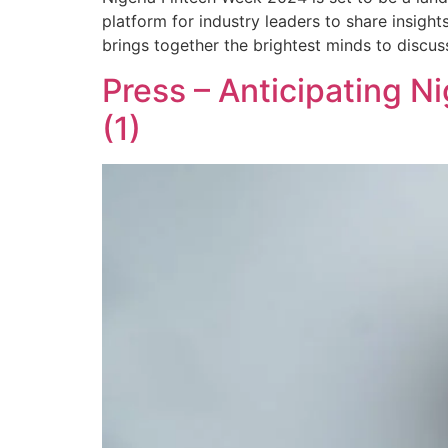
platform for industry leaders to share insight
brings together the brightest minds to discus
Press – Anticipating N
(1)