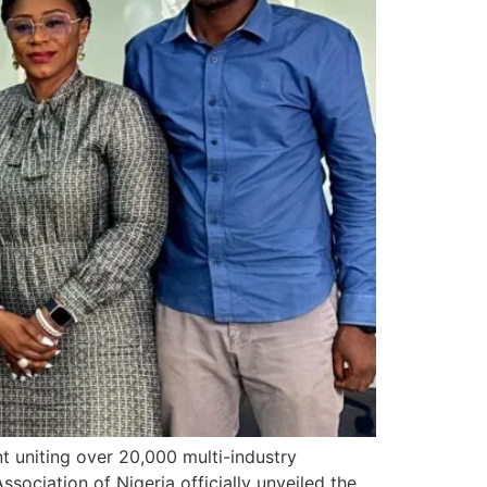
 uniting over 20,000 multi-industry
ssociation of Nigeria officially unveiled the