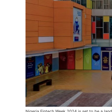
Nigeria Fintech Week 2024 is set to be a lan