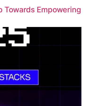
ep Towards Empowering