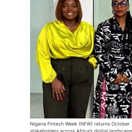
Nigeria Fintech Week (NFW) returns October 7
stakeholders across Africa’s digital landscape