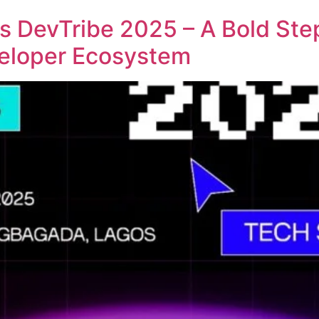
 DevTribe 2025 – A Bold St
veloper Ecosystem