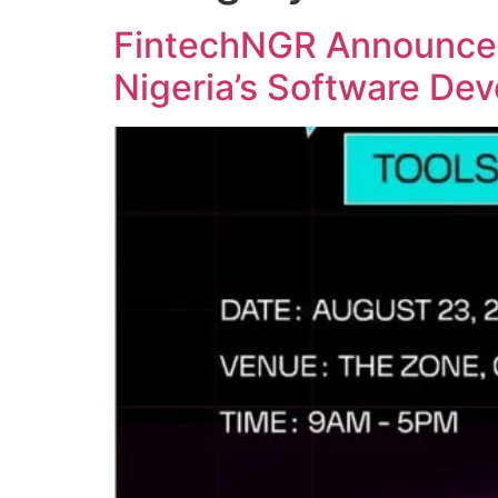
FintechNGR Announces
Nigeria’s Software De