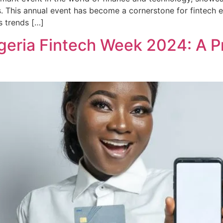
s. This annual event has become a cornerstone for fintech en
s trends […]
igeria Fintech Week 2024: A P