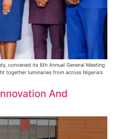
body, convened its 8th Annual General Meeting
ht together luminaries from across Nigeria’s
 Innovation And