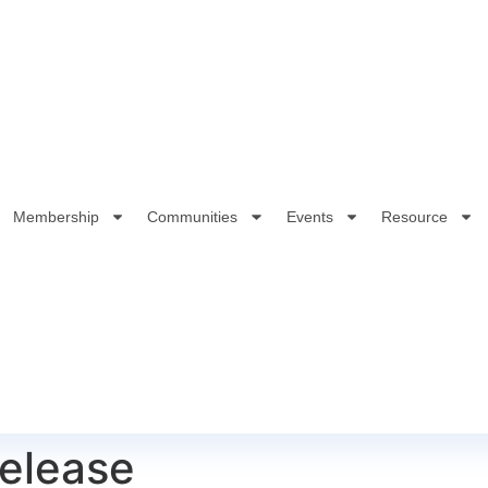
Membership
Communities
Events
Resource
elease