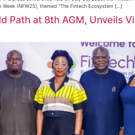
tech Week (NFW25), themed “The Fintech Ecosystem […]
 Path at 8th AGM, Unveils Vis