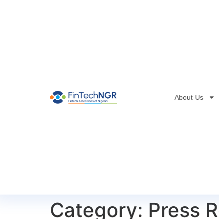
About Us
Category:
Press R