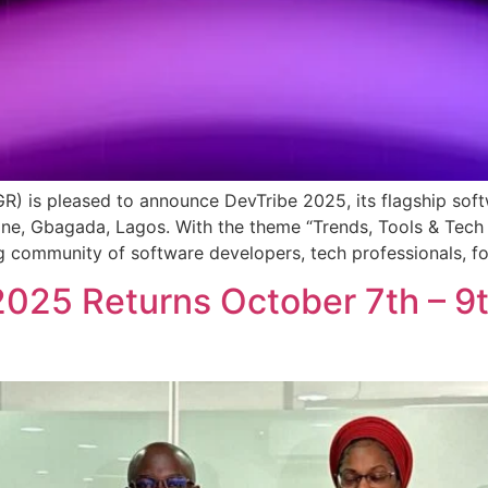
GR) is pleased to announce DevTribe 2025, its flagship sof
one, Gbagada, Lagos. With the theme “Trends, Tools & Tech
 community of software developers, tech professionals, fo
2025 Returns October 7th – 9t