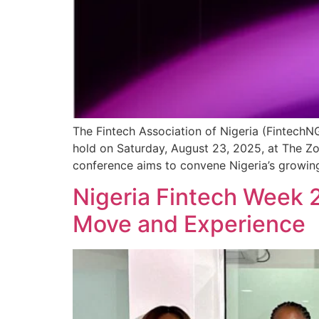
The Fintech Association of Nigeria (FintechN
hold on Saturday, August 23, 2025, at The Z
conference aims to convene Nigeria’s growing
Nigeria Fintech Week 
Move and Experience