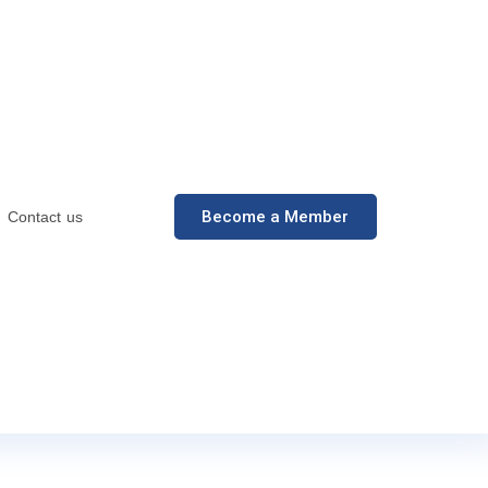
Become a Member
Contact us