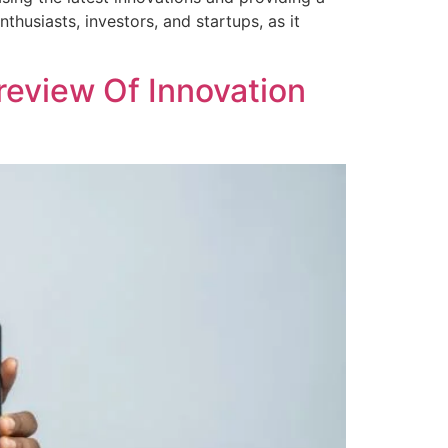
thusiasts, investors, and startups, as it
review Of Innovation