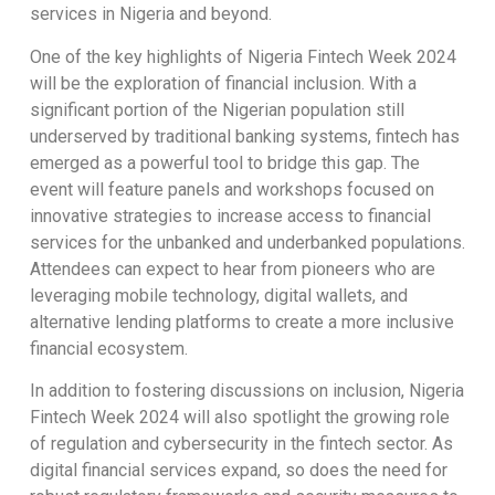
services in Nigeria and beyond.
One of the key highlights of Nigeria Fintech Week 2024
will be the exploration of financial inclusion. With a
significant portion of the Nigerian population still
underserved by traditional banking systems, fintech has
emerged as a powerful tool to bridge this gap. The
event will feature panels and workshops focused on
innovative strategies to increase access to financial
services for the unbanked and underbanked populations.
Attendees can expect to hear from pioneers who are
leveraging mobile technology, digital wallets, and
alternative lending platforms to create a more inclusive
financial ecosystem.
In addition to fostering discussions on inclusion, Nigeria
Fintech Week 2024 will also spotlight the growing role
of regulation and cybersecurity in the fintech sector. As
digital financial services expand, so does the need for