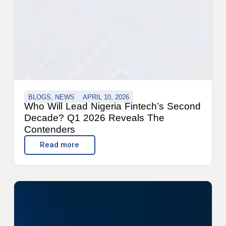
BLOGS
,
NEWS
APRIL 10, 2026
Who Will Lead Nigeria Fintech’s Second
Decade? Q1 2026 Reveals The
Contenders
Read more