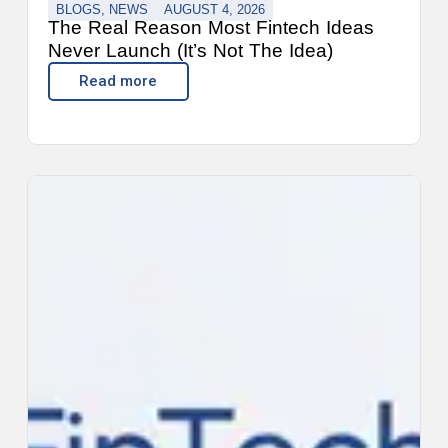
BLOGS
,
NEWS
AUGUST 4, 2026
The Real Reason Most Fintech Ideas
Never Launch (It’s Not The Idea)
Read more