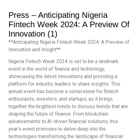
Press – Anticipating Nigeria
Fintech Week 2024: A Preview Of
Innovation (1)
**Anticipating Nigeria Fintech Week 2024: A Preview of
Innovation and Insight**
Nigeria Fintech Week 2024 is set to be a landmark
event in the world of finance and technology,
showcasing the latest innovations and providing a
platform for industry leaders to share insights. This
annual event has become a cornerstone for fintech
enthusiasts, investors, and startups, as it brings
together the brightest minds to discuss trends that are
shaping the future of finance. From blockchain
advancements to AI-driven financial solutions, this
year’s event promises to delve deep into the
technologies transforming the landscape of financial