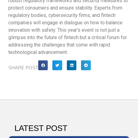
robust regulatory frameworks and security measures to
protect consumers and ensure stability. Experts from
regulatory bodies, cybersecurity firms, and fintech
companies will engage in dialogue on how to balance
innovation with safety. This year’s event is not just a
glimpse into the future of fintech but a critical forum for
addressing the challenges that come with rapid
technological advancement.
SHARE POST
LATEST POST