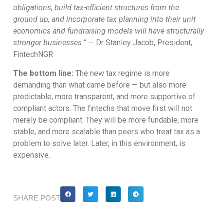
obligations, build tax-efficient structures from the
ground up, and incorporate tax planning into their unit
economics and fundraising models will have structurally
stronger businesses.”
— Dr Stanley Jacob, President,
FintechNGR
The bottom line:
The new tax regime is more
demanding than what came before — but also more
predictable, more transparent, and more supportive of
compliant actors. The fintechs that move first will not
merely be compliant. They will be more fundable, more
stable, and more scalable than peers who treat tax as a
problem to solve later. Later, in this environment, is
expensive.
SHARE POST