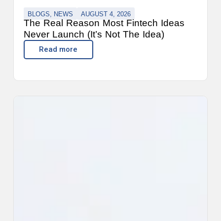
BLOGS
,
NEWS
AUGUST 4, 2026
The Real Reason Most Fintech Ideas
Never Launch (It’s Not The Idea)
Read more