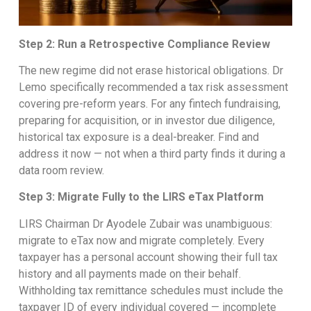
Step 2: Run a Retrospective Compliance Review
The new regime did not erase historical obligations. Dr
Lemo specifically recommended a tax risk assessment
covering pre-reform years. For any fintech fundraising,
preparing for acquisition, or in investor due diligence,
historical tax exposure is a deal-breaker. Find and
address it now — not when a third party finds it during a
data room review.
Step 3: Migrate Fully to the LIRS eTax Platform
LIRS Chairman Dr Ayodele Zubair was unambiguous:
migrate to eTax now and migrate completely. Every
taxpayer has a personal account showing their full tax
history and all payments made on their behalf.
Withholding tax remittance schedules must include the
taxpayer ID of every individual covered — incomplete