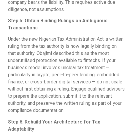
company bears the liability. This requires active due
diligence, not assumptions.
Step 5: Obtain Binding Rulings on Ambiguous
Transactions
Under the new Nigerian Tax Administration Act, a written
ruling from the tax authority is now legally binding on
that authority. Obajimi described this as the most
underutilised protection available to fintechs. If your
business model involves unclear tax treatment —
particularly in crypto, peer-to-peer lending, embedded
finance, or cross-border digital services — do not scale
without first obtaining a ruling. Engage qualified advisers
to prepare the application, submit it to the relevant
authority, and preserve the written ruling as part of your
compliance documentation.
Step 6: Rebuild Your Architecture for Tax
Adaptability