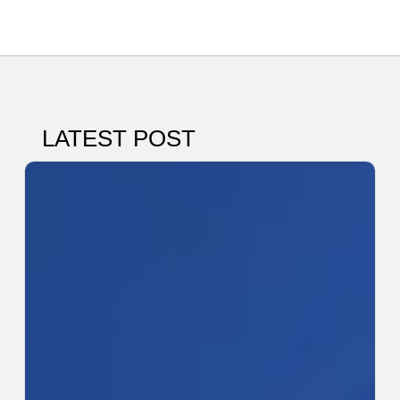
LATEST POST