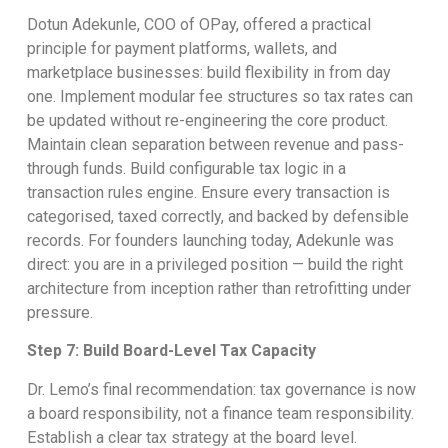
Dotun Adekunle, COO of OPay, offered a practical
principle for payment platforms, wallets, and
marketplace businesses: build flexibility in from day
one. Implement modular fee structures so tax rates can
be updated without re-engineering the core product.
Maintain clean separation between revenue and pass-
through funds. Build configurable tax logic in a
transaction rules engine. Ensure every transaction is
categorised, taxed correctly, and backed by defensible
records. For founders launching today, Adekunle was
direct: you are in a privileged position — build the right
architecture from inception rather than retrofitting under
pressure.
Step 7: Build Board-Level Tax Capacity
Dr. Lemo’s final recommendation: tax governance is now
a board responsibility, not a finance team responsibility.
Establish a clear tax strategy at the board level.