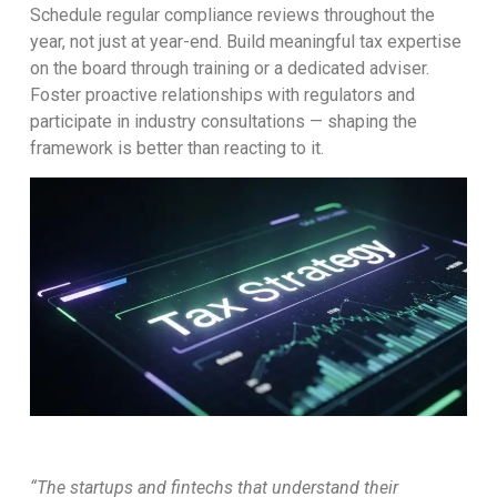
Schedule regular compliance reviews throughout the
year, not just at year-end. Build meaningful tax expertise
on the board through training or a dedicated adviser.
Foster proactive relationships with regulators and
participate in industry consultations — shaping the
framework is better than reacting to it.
“The startups and fintechs that understand their