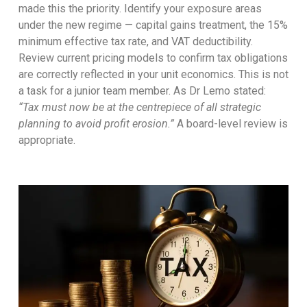
made this the priority. Identify your exposure areas
under the new regime — capital gains treatment, the 15%
minimum effective tax rate, and VAT deductibility.
Review current pricing models to confirm tax obligations
are correctly reflected in your unit economics. This is not
a task for a junior team member. As Dr Lemo stated:
“Tax must now be at the centrepiece of all strategic
planning to avoid profit erosion.”
A board-level review is
appropriate.