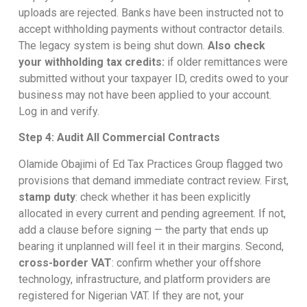
uploads are rejected. Banks have been instructed not to
accept withholding payments without contractor details.
The legacy system is being shut down.
Also check
your withholding tax credits:
if older remittances were
submitted without your taxpayer ID, credits owed to your
business may not have been applied to your account.
Log in and verify.
Step 4: Audit All Commercial Contracts
Olamide Obajimi of Ed Tax Practices Group flagged two
provisions that demand immediate contract review. First,
stamp duty
: check whether it has been explicitly
allocated in every current and pending agreement. If not,
add a clause before signing — the party that ends up
bearing it unplanned will feel it in their margins. Second,
cross-border VAT
: confirm whether your offshore
technology, infrastructure, and platform providers are
registered for Nigerian VAT. If they are not, your