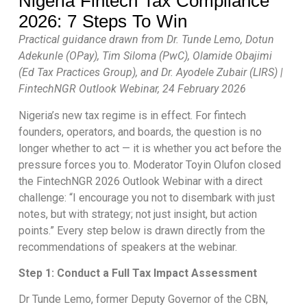
Nigeria Fintech Tax Compliance
2026: 7 Steps To Win
Practical guidance drawn from Dr. Tunde Lemo, Dotun
Adekunle (OPay), Tim Siloma (PwC), Olamide Obajimi
(Ed Tax Practices Group), and Dr. Ayodele Zubair (LIRS) |
FintechNGR Outlook Webinar, 24 February 2026
Nigeria’s new tax regime is in effect. For fintech
founders, operators, and boards, the question is no
longer whether to act — it is whether you act before the
pressure forces you to. Moderator Toyin Olufon closed
the FintechNGR 2026 Outlook Webinar with a direct
challenge: “I encourage you not to disembark with just
notes, but with strategy; not just insight, but action
points.” Every step below is drawn directly from the
recommendations of speakers at the webinar.
Step 1: Conduct a Full Tax Impact Assessment
Dr Tunde Lemo, former Deputy Governor of the CBN,